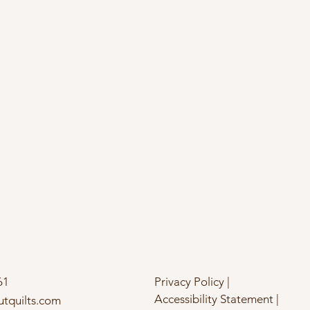
61
Privacy Policy |
Accessibility Statement |
utquilts.com