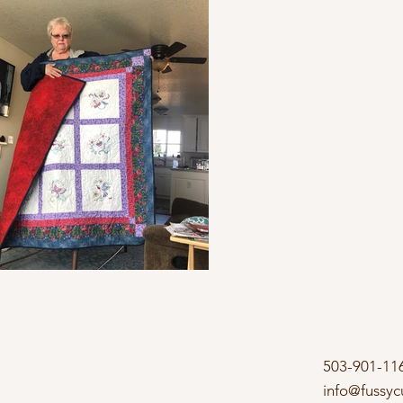
503-901-11
info@fussyc