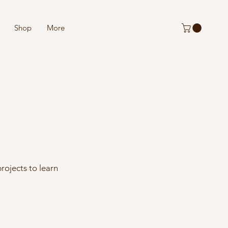
Shop
More
rojects to learn