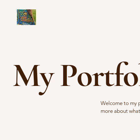
My Portfo
Welcome to my por
more about what 