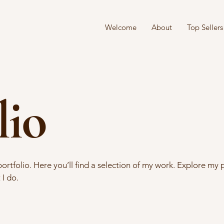
Welcome
About
Top Sellers
lio
tfolio. Here you’ll find a selection of my work. Explore my p
I do.