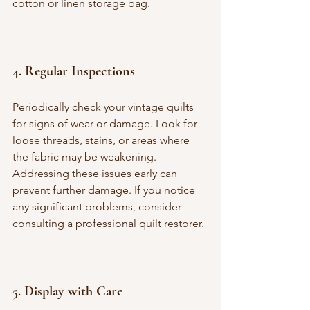
cotton or linen storage bag.
4. 
Regular Inspections
Periodically check your vintage quilts 
for signs of wear or damage. Look for 
loose threads, stains, or areas where 
the fabric may be weakening. 
Addressing these issues early can 
prevent further damage. If you notice 
any significant problems, consider 
consulting a professional quilt restorer.
5. 
Display with Care