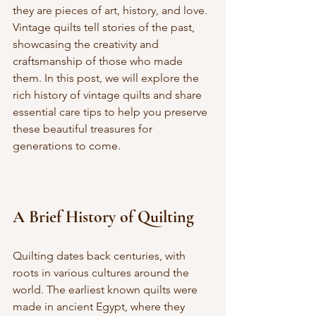
they are pieces of art, history, and love. 
Vintage quilts tell stories of the past, 
showcasing the creativity and 
craftsmanship of those who made 
them. In this post, we will explore the 
rich history of vintage quilts and share 
essential care tips to help you preserve 
these beautiful treasures for 
generations to come.
A Brief History of Quilting
Quilting dates back centuries, with 
roots in various cultures around the 
world. The earliest known quilts were 
made in ancient Egypt, where they 