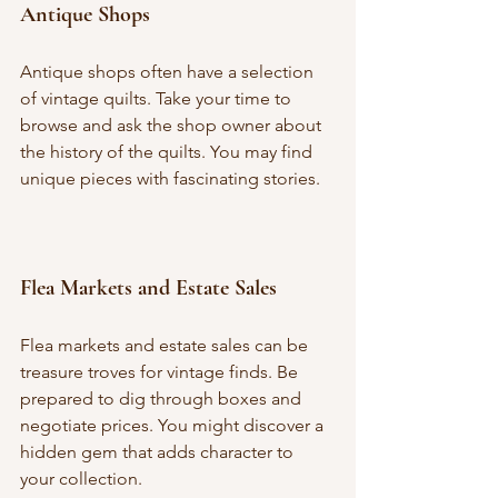
Antique Shops
Antique shops often have a selection 
of vintage quilts. Take your time to 
browse and ask the shop owner about 
the history of the quilts. You may find 
unique pieces with fascinating stories.
Flea Markets and Estate Sales
Flea markets and estate sales can be 
treasure troves for vintage finds. Be 
prepared to dig through boxes and 
negotiate prices. You might discover a 
hidden gem that adds character to 
your collection.