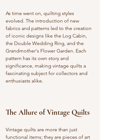
As time went on, quilting styles 
evolved. The introduction of new 
fabrics and patterns led to the creation 
of iconic designs like the Log Cabin, 
the Double Wedding Ring, and the 
Grandmother's Flower Garden. Each 
pattern has its own story and 
significance, making vintage quilts a 
fascinating subject for collectors and 
enthusiasts alike.
The Allure of Vintage Quilts
Vintage quilts are more than just 
functional items; they are pieces of art 