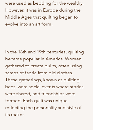
were used as bedding for the wealthy. 
However, it was in Europe during the 
Middle Ages that quilting began to 
evolve into an art form.
In the 18th and 19th centuries, quilting 
became popular in America. Women 
gathered to create quilts, often using 
scraps of fabric from old clothes. 
These gatherings, known as quilting 
bees, were social events where stories 
were shared, and friendships were 
formed. Each quilt was unique, 
reflecting the personality and style of 
its maker.