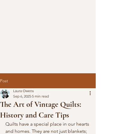
Post
Laura Owens
Sep 6, 2025
5 min read
The Art of Vintage Quilts:
History and Care Tips
Quilts have a special place in our hearts 
and homes. They are not just blankets; 