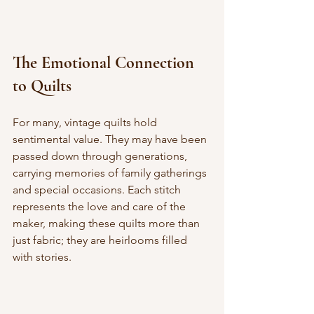
The Emotional Connection 
to Quilts
For many, vintage quilts hold 
sentimental value. They may have been 
passed down through generations, 
carrying memories of family gatherings 
and special occasions. Each stitch 
represents the love and care of the 
maker, making these quilts more than 
just fabric; they are heirlooms filled 
with stories.