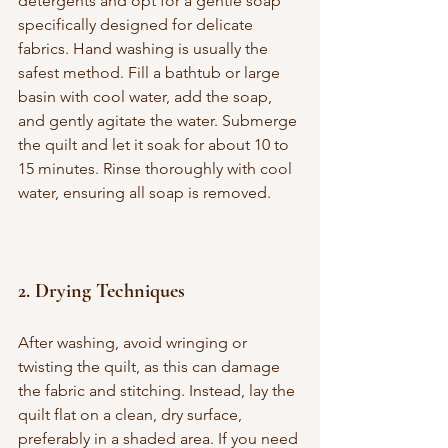
detergents and opt for a gentle soap 
specifically designed for delicate 
fabrics. Hand washing is usually the 
safest method. Fill a bathtub or large 
basin with cool water, add the soap, 
and gently agitate the water. Submerge 
the quilt and let it soak for about 10 to 
15 minutes. Rinse thoroughly with cool 
water, ensuring all soap is removed.
2. 
Drying Techniques
After washing, avoid wringing or 
twisting the quilt, as this can damage 
the fabric and stitching. Instead, lay the 
quilt flat on a clean, dry surface, 
preferably in a shaded area. If you need 