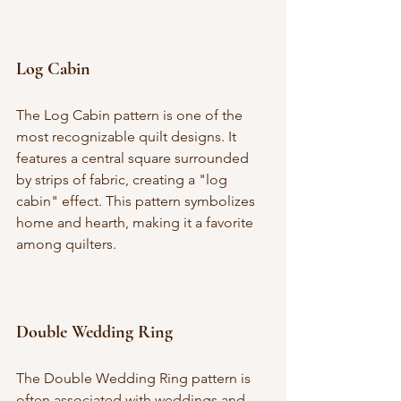
Log Cabin
The Log Cabin pattern is one of the 
most recognizable quilt designs. It 
features a central square surrounded 
by strips of fabric, creating a "log 
cabin" effect. This pattern symbolizes 
home and hearth, making it a favorite 
among quilters.
Double Wedding Ring
The Double Wedding Ring pattern is 
often associated with weddings and 