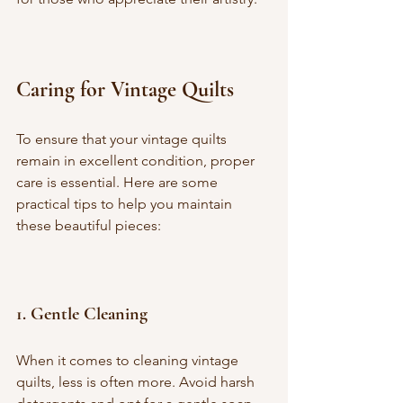
Caring for Vintage Quilts
To ensure that your vintage quilts 
remain in excellent condition, proper 
care is essential. Here are some 
practical tips to help you maintain 
these beautiful pieces:
1. 
Gentle Cleaning
When it comes to cleaning vintage 
quilts, less is often more. Avoid harsh 