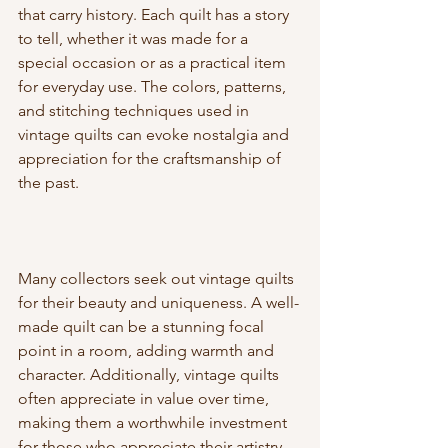
that carry history. Each quilt has a story 
to tell, whether it was made for a 
special occasion or as a practical item 
for everyday use. The colors, patterns, 
and stitching techniques used in 
vintage quilts can evoke nostalgia and 
appreciation for the craftsmanship of 
the past.
Many collectors seek out vintage quilts 
for their beauty and uniqueness. A well-
made quilt can be a stunning focal 
point in a room, adding warmth and 
character. Additionally, vintage quilts 
often appreciate in value over time, 
making them a worthwhile investment 
for those who appreciate their artistry.