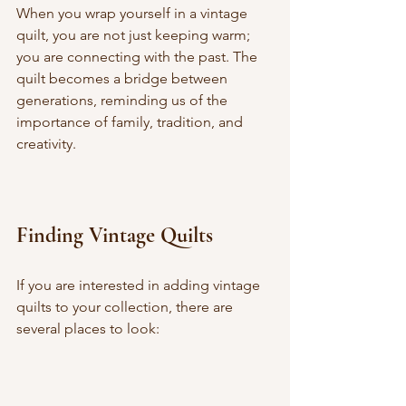
When you wrap yourself in a vintage 
quilt, you are not just keeping warm; 
you are connecting with the past. The 
quilt becomes a bridge between 
generations, reminding us of the 
importance of family, tradition, and 
creativity.
Finding Vintage Quilts
If you are interested in adding vintage 
quilts to your collection, there are 
several places to look: