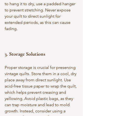
to hang it to dry, use a padded hanger 
to prevent stretching. Never expose 
your quilt to direct sunlight for 
extended periods, as this can cause 
fading.
3. 
Storage Solutions
Proper storage is crucial for preserving 
vintage quilts. Store them in a cool, dry 
place away from direct sunlight. Use 
acid-free tissue paper to wrap the quilt, 
which helps prevent creasing and 
yellowing. Avoid plastic bags, as they 
can trap moisture and lead to mold 
growth. Instead, consider using a 