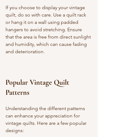
If you choose to display your vintage 
quilt, do so with care. Use a quilt rack 
or hang it on a wall using padded 
hangers to avoid stretching. Ensure 
that the area is free from direct sunlight 
and humidity, which can cause fading 
and deterioration.
Popular Vintage Quilt 
Patterns
Understanding the different patterns 
can enhance your appreciation for 
vintage quilts. Here are a few popular 
designs: