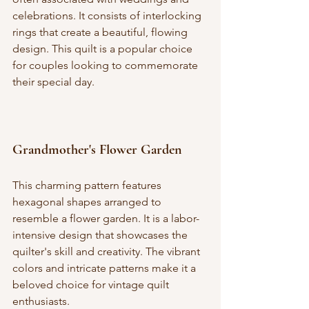
celebrations. It consists of interlocking 
rings that create a beautiful, flowing 
design. This quilt is a popular choice 
for couples looking to commemorate 
their special day.
Grandmother's Flower Garden
This charming pattern features 
hexagonal shapes arranged to 
resemble a flower garden. It is a labor-
intensive design that showcases the 
quilter's skill and creativity. The vibrant 
colors and intricate patterns make it a 
beloved choice for vintage quilt 
enthusiasts.