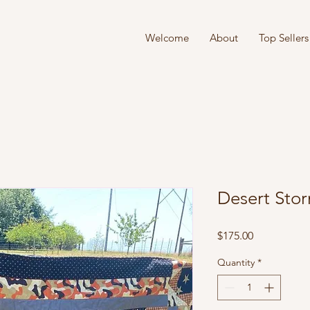
Welcome
About
Top Sellers
Desert Sto
Price
$175.00
Quantity
*