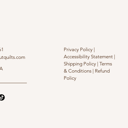
61
Privacy Policy |
Accessibility Statement |
utquilts.com
Shipping Policy | Terms
SA
& Conditions | Refund
Policy