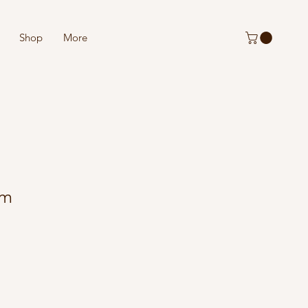
Shop
More
rm