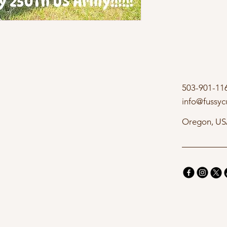
503-901-11
info@fussyc
Oregon, U