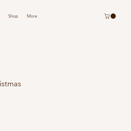
Shop
More
istmas