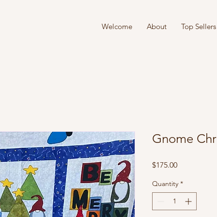
Welcome
About
Top Sellers
Gnome Chr
Price
$175.00
Quantity
*