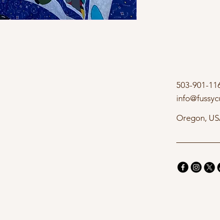
503-901-11
info@fussyc
Oregon, U