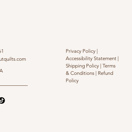
61
Privacy Policy |
Accessibility Statement |
utquilts.com
Shipping Policy | Terms
SA
& Conditions | Refund
Policy