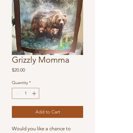
Grizzly Momma
Price
$20.00
Quantity
*
Add to Cart
Would you like a chance to 