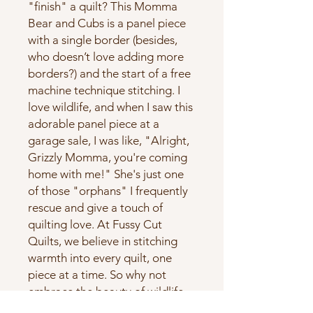
"finish" a quilt? This Momma 
Bear and Cubs is a panel piece 
with a single border (besides, 
who doesn’t love adding more 
borders?) and the start of a free 
machine technique stitching. I 
love wildlife, and when I saw this 
adorable panel piece at a 
garage sale, I was like, "Alright, 
Grizzly Momma, you're coming 
home with me!" She's just one 
of those "orphans" I frequently 
rescue and give a touch of 
quilting love. At Fussy Cut 
Quilts, we believe in stitching 
warmth into every quilt, one 
piece at a time. So why not 
embrace the beauty of wildlife 
and bring a piece of nature into 