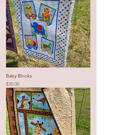
Baby Blocks
Price
$30.00