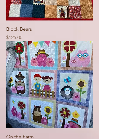
Block Bears
Price
$125.00
On the Farm