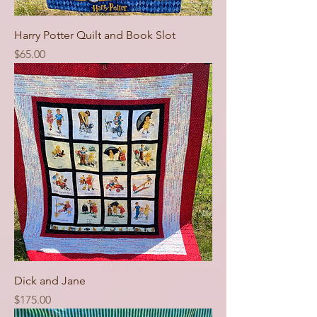
Harry Potter Quilt and Book Slot
Price
$65.00
Dick and Jane
Price
$175.00