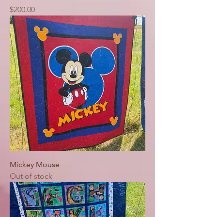
Price
$200.00
Mickey Mouse
Out of stock