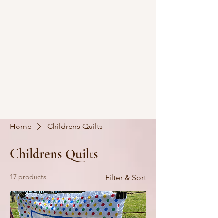
Home
Childrens Quilts
Childrens Quilts
17 products
Filter & Sort